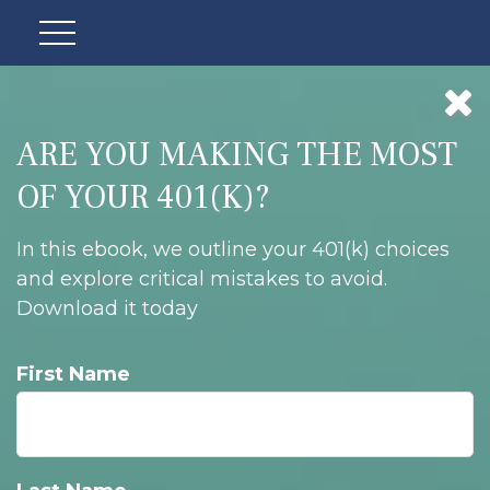
ARE YOU MAKING THE MOST
OF YOUR 401(K)?
In this ebook, we outline your 401(k) choices
and explore critical mistakes to avoid.
Download it today
First Name