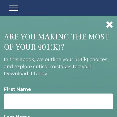
ARE YOU MAKING THE MOST
OF YOUR 401(K)?
In this ebook, we outline your 401(k) choices
and explore critical mistakes to avoid.
Download it today
First Name