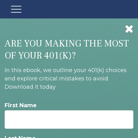
ARE YOU MAKING THE MOST
OF YOUR 401(K)?
In this ebook, we outline your 401(k) choices
and explore critical mistakes to avoid.
Download it today
First Name