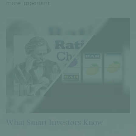
more important.
What Smart Investors Know