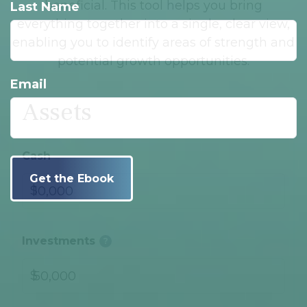
beneficial. This tool helps you bring
Last Name
everything together into a single, clear view,
enabling you to identify areas of strength and
potential growth opportunities.
Email
Assets
Cash
$
Investments
?
$