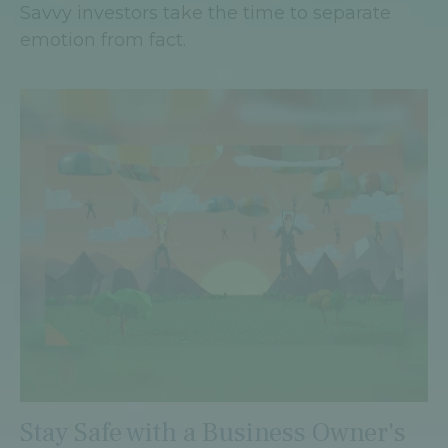
Savvy investors take the time to separate
emotion from fact.
Stay Safe with a Business Owner's