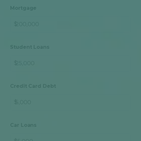
Mortgage
$
Student Loans
$
Credit Card Debt
$
Car Loans
$