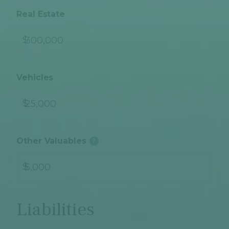
Real Estate
$
Vehicles
$
Other Valuables
?
$
Liabilities