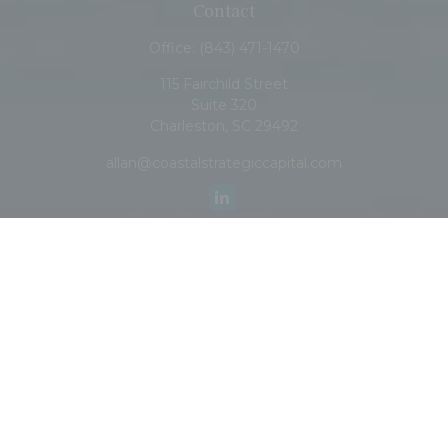
Contact
Office:
(843) 471-1470
115 Fairchild Street
Suite 320
Charleston,
SC
29492
allan@coastalstrategiccapital.com
Quick Links
Retirement
Investment
Estate
Insurance
Tax
Money