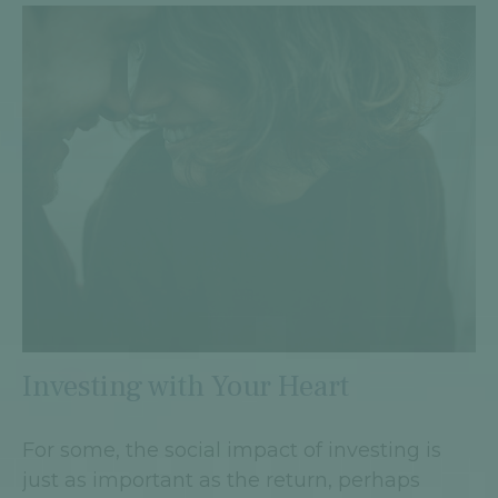
Investing with Your Heart
For some, the social impact of investing is
just as important as the return, perhaps