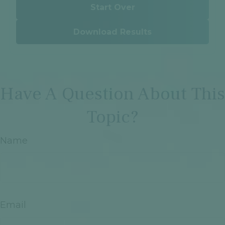
Start Over
Download Results
Have A Question About This
Topic?
Name
Email