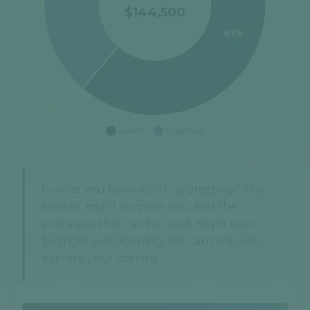
Is what you have worth protecting? The
answer might surprise you, and the
strategies that can be used might even
be more eye-opening. We can help you
explore your options.