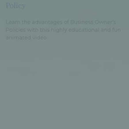
Policy
Learn the advantages of Business Owner's
Policies with this highly educational and fun
animated video.