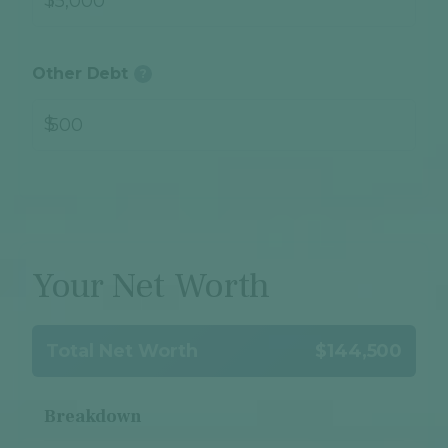
Other Debt
?
$
Your Net Worth
Total Net Worth
$144,500
Breakdown