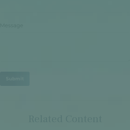
Message
Related Content