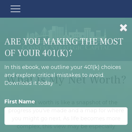
ARE YOU MAKING THE MOST
OF YOUR 401(K)?
In this ebook, we outline your 401(k) choices
and explore critical mistakes to avoid.
What Is My Net Worth?
Download it today
First Name
Your net worth is like a snapshot of the
progress you've made and a map for where
you might go next. As life becomes more
complex, this view may be especially