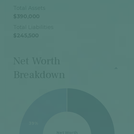
Total Assets
$390,000
Total Liabilities
$245,500
Net Worth
Breakdown