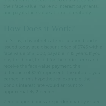
their face value, make no interest payments,
and pay its face value at time of maturity.
How Does it Work?
Let’s say, a hypothetical zero coupon bond is
issued today at a discount price of $743 with a
face value of $1,000, payable in 15 years. If you
buy this bond, hold it for the entire term and
receive the face-value payment, the
difference of $257 represents the interest you
earned. In this hypothetical example, the
bond’s interest rate would amount to
approximately 2 percent.
Zero coupon bonds are predominantly issued