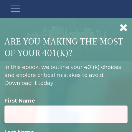
ARE YOU MAKING THE MOST
OF YOUR 401(K)?
In this ebook, we outline your 401(k) choices
and explore critical mistakes to avoid.
Download it today
First Name