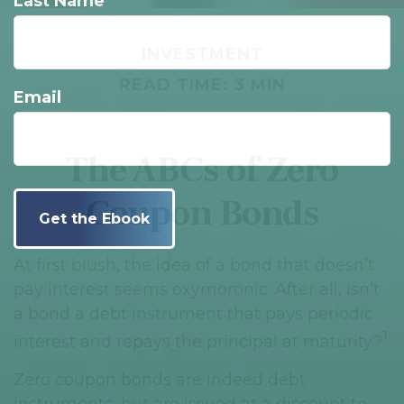
Last Name
INVESTMENT
READ TIME: 3 MIN
Email
The ABCs of Zero
Coupon Bonds
At first blush, the idea of a bond that doesn’t
pay interest seems oxymoronic. After all, isn’t
a bond a debt instrument that pays periodic
1
interest and repays the principal at maturity?
Zero coupon bonds are indeed debt
instruments, but are issued at a discount to