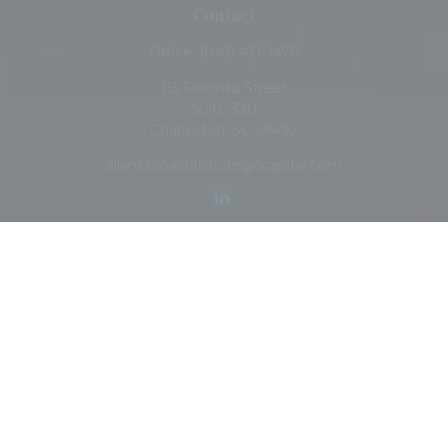
Contact
Office:
(843) 471-1470
115 Fairchild Street
Suite 320
Charleston,
SC
29492
allan@coastalstrategiccapital.com
Quick Links
Retirement
Investment
Estate
Insurance
Tax
Money
Lifestyle