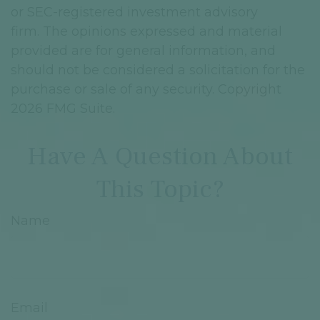
or SEC-registered investment advisory
firm. The opinions expressed and material
provided are for general information, and
should not be considered a solicitation for the
purchase or sale of any security. Copyright
2026 FMG Suite.
Have A Question About
This Topic?
Name
Email