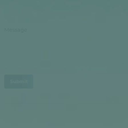
Message