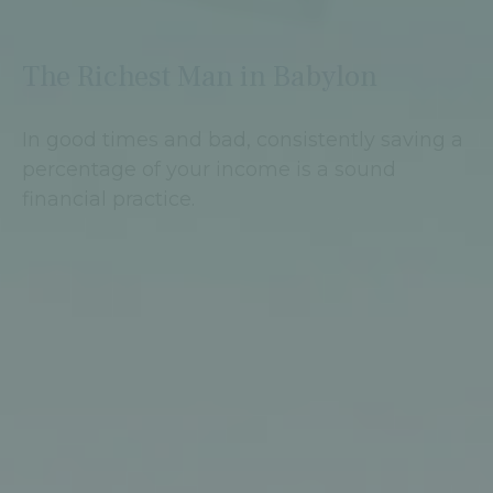
The Richest Man in Babylon
In good times and bad, consistently saving a
percentage of your income is a sound
financial practice.