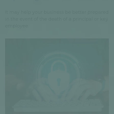
It may help your business be better prepared
in the event of the death of a principal or key
employee.