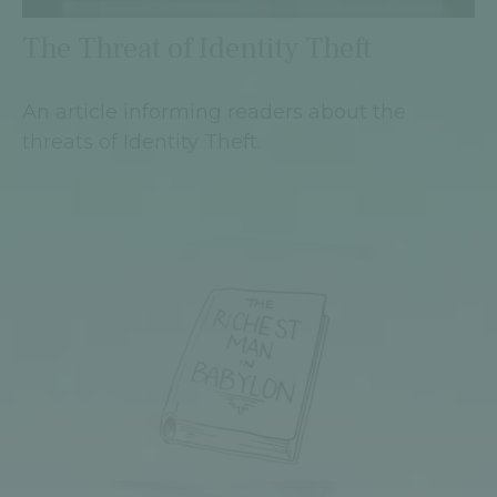
The Threat of Identity Theft
An article informing readers about the
threats of Identity Theft.