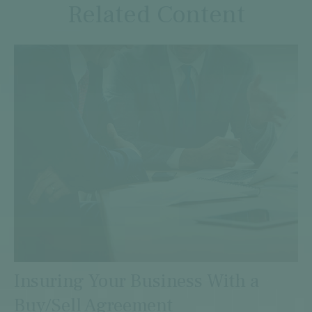
Related Content
Insuring Your Business With a
Buy/Sell Agreement