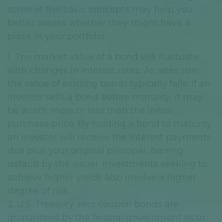
some of the basic concepts may help you
better assess whether they might have a
place in your portfolio.
1. The market value of a bond will fluctuate
with changes in interest rates. As rates rise,
the value of existing bonds typically falls. If an
investor sells a bond before maturity, it may
be worth more or less than the initial
purchase price. By holding a bond to maturity
an investor will receive the interest payments
due plus your original principal, barring
default by the issuer. Investments seeking to
achieve higher yields also involve a higher
degree of risk.
2. U.S. Treasury zero coupon bonds are
guaranteed by the federal government as to