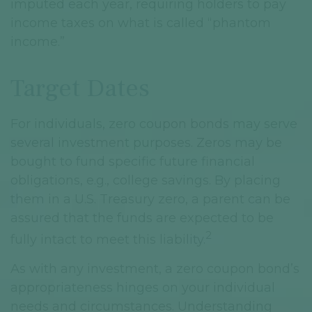
imputed each year, requiring holders to pay
income taxes on what is called “phantom
income.”
Target Dates
For individuals, zero coupon bonds may serve
several investment purposes. Zeros may be
bought to fund specific future financial
obligations, e.g., college savings. By placing
them in a U.S. Treasury zero, a parent can be
assured that the funds are expected to be
2
fully intact to meet this liability.
As with any investment, a zero coupon bond’s
appropriateness hinges on your individual
needs and circumstances. Understanding