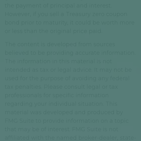
the payment of principal and interest.
However, if you sell a Treasury zero coupon
bond prior to maturity, it could be worth more
or less than the original price paid.
The content is developed from sources
believed to be providing accurate information.
The information in this material is not
intended as tax or legal advice. It may not be
used for the purpose of avoiding any federal
tax penalties. Please consult legal or tax
professionals for specific information
regarding your individual situation. This
material was developed and produced by
FMG Suite to provide information on a topic
that may be of interest. FMG Suite is not
affiliated with the named broker-dealer, state-