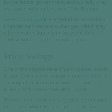
by the federal government, and typically, they
are issued with maturities of 10 to 15 years.
Zero coupon bonds are traded on recognized
financial markets and exchanges, which may
offer investors liquidity in the event they
choose not to hold them to maturity.
Price Swings
One of the biggest risks of zero coupon bonds
is their sensitivity to swings in interest rates. In
a rising interest rate environment, their value
is likely to fall more than other bonds.
Zero coupon bonds are subject to an unusual
taxation in which the receipt of interest is