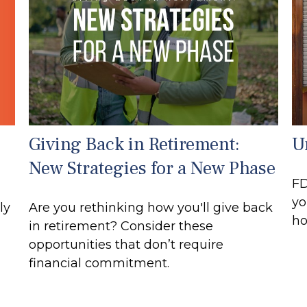
Giving Back in Retirement:
U
New Strategies for a New Phase
FD
yo
ly
Are you rethinking how you'll give back
ho
in retirement? Consider these
opportunities that don’t require
financial commitment.