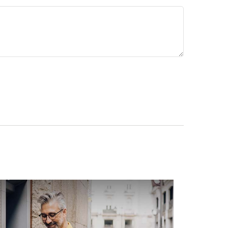
s to avoid. Download it