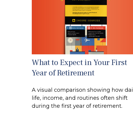
What to Expect in Your First
Year of Retirement
A visual comparison showing how dai
life, income, and routines often shift
during the first year of retirement.