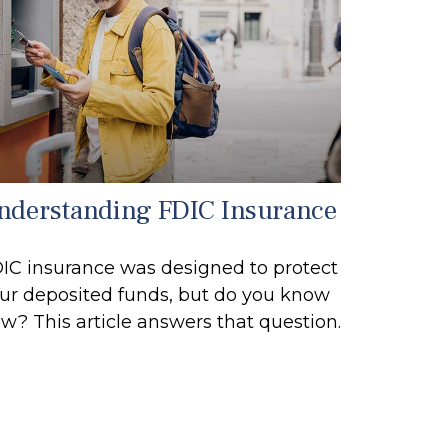
nderstanding FDIC Insurance
IC insurance was designed to protect
ur deposited funds, but do you know
w? This article answers that question.