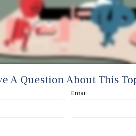
e A Question About This To
Email