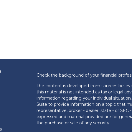
s
Check the background of your financial profe
The content is developed from sources believe
this material is not intended as tax or legal adv
information regarding your individual situati
Suite to provide information on a topic that m
representative, broker - dealer, state - or SEC
expressed and material provided are for genera
the purchase or sale of any security.
s