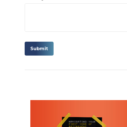
ARE YOU MAKI
In this ebook, we outli
today
First Name