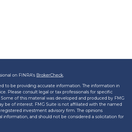
ssional on FINRA's
BrokerCheck
.
d to be providing accurate information. The information in
ice. Please consult legal or tax professionals for specific
on. Some of this material was developed and produced by FMG
ay be of interest. FMG Suite is not affiliated with the named
 - registered investment advisory firm. The opinions
l information, and should not be considered a solicitation for