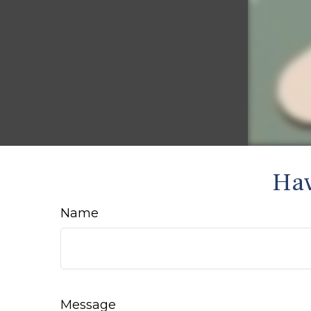
Hav
Name
Message