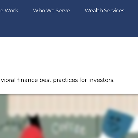
e Work
Who We Serve
Wealth Services
oral finance best practices for investors.