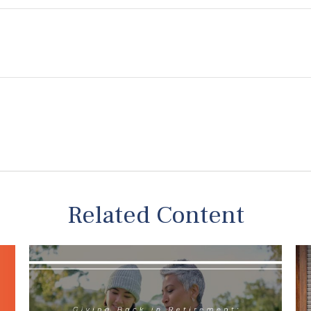
NG THE MOST OF YOUR 401(K)?
ne your 401(k) choices and explore critical mistake
Last Name
Email
Related Content