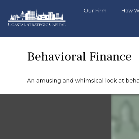
Our Firm
How W
Behavioral Finance
An amusing and whimsical look at behavi