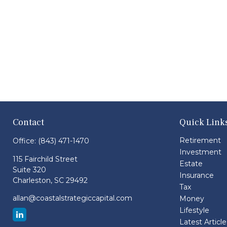
Contact
Quick Link
Retirement
Office:
(843) 471-1470
Investment
115 Fairchild Street
Estate
Suite 320
Insurance
Charleston,
SC
29492
Tax
allan@coastalstrategiccapital.com
Money
Lifestyle
Latest Article