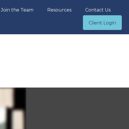
Join the Team
Resources
Contact Us
Client Login