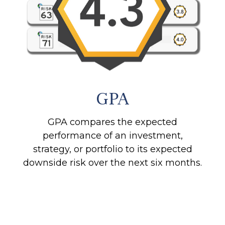
GPA
GPA compares the expected
performance of an investment,
strategy, or portfolio to its expected
downside risk over the next six months.