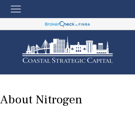
About Nitrogen