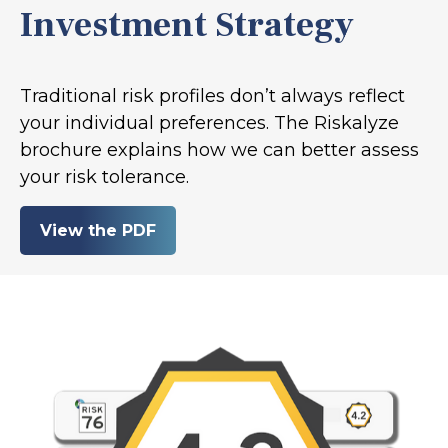
Investment Strategy
Traditional risk profiles don’t always reflect
your individual preferences. The Riskalyze
brochure explains how we can better assess
your risk tolerance.
View the PDF