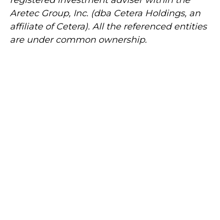
Aretec
Group, Inc. (dba Cetera Holdings, an
affiliate of Cetera). All the referenced entities
are under common ownership.