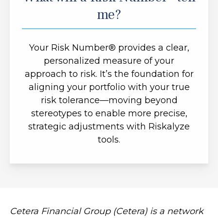
me?
Your Risk Number® provides a clear,
personalized measure of your
approach to risk. It’s the foundation for
aligning your portfolio with your true
risk tolerance—moving beyond
stereotypes to enable more precise,
strategic adjustments with Riskalyze
tools.
Cetera Financial Group (Cetera) is a network