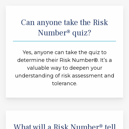
Can anyone take the Risk
Number® quiz?
Yes, anyone can take the quiz to
determine their Risk Number®. It’s a
valuable way to deepen your
understanding of risk assessment and
tolerance.
What will a Risk Number® tell