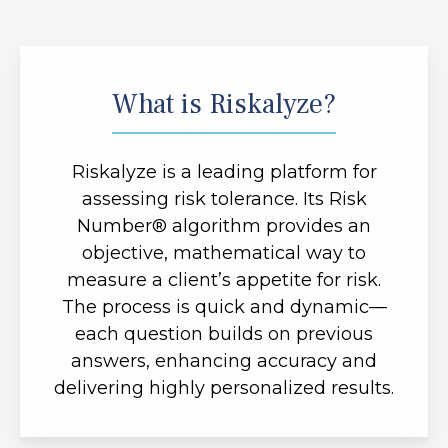
What is Riskalyze?
Riskalyze is a leading platform for
assessing risk tolerance. Its Risk
Number® algorithm provides an
objective, mathematical way to
measure a client’s appetite for risk.
The process is quick and dynamic—
each question builds on previous
answers, enhancing accuracy and
delivering highly personalized results.