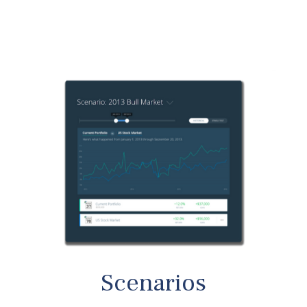
Scenarios