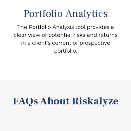
Portfolio
Analytics
The Portfolio Analysis tool provides a
clear view of potential risks and returns
in a client’s current or prospective
portfolio.
FAQs About Riskalyze