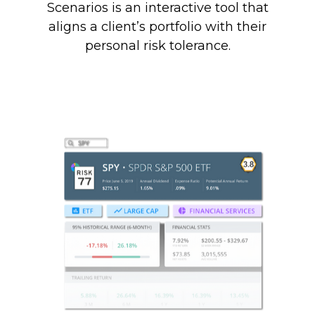
Scenarios is an interactive tool that
aligns a client’s portfolio with their
personal risk tolerance.