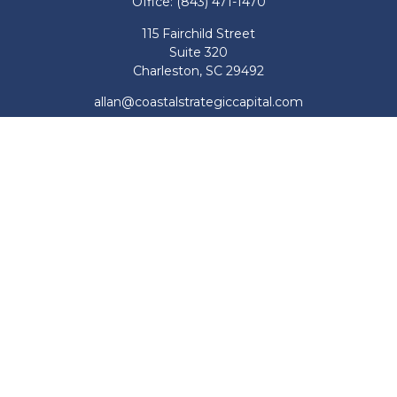
Office:
(843) 471-1470
115 Fairchild Street
Suite 320
Charleston,
SC
29492
allan@coastalstrategiccapital.com
Quick Links
Retirement
Investment
Estate
Insurance
Tax
Money
Lifestyle
Latest Articles
All Videos