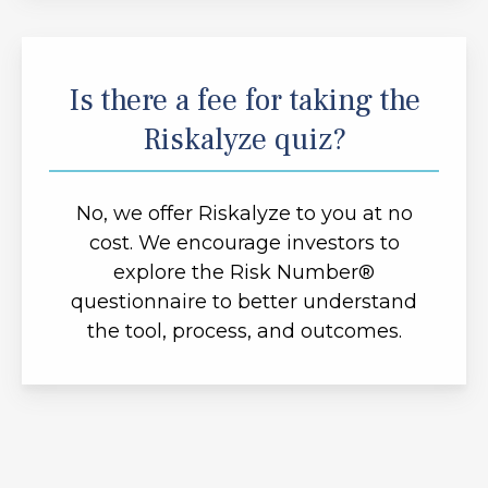
Is there a fee for taking the
Riskalyze quiz?
No, we offer Riskalyze to you at no
cost. We encourage investors to
explore the Risk Number®
questionnaire to better understand
the tool, process, and outcomes.