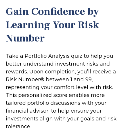
Gain Confidence by
Learning Your Risk
Number
Take a Portfolio Analysis quiz to help you
better understand investment risks and
rewards. Upon completion, you’ll receive a
Risk Number® between 1 and 99,
representing your comfort level with risk.
This personalized score enables more
tailored portfolio discussions with your
financial advisor, to help ensure your
investments align with your goals and risk
tolerance.