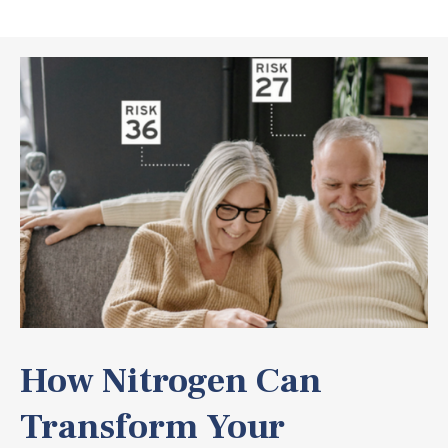
How Nitrogen Can
Transform Your