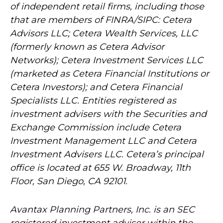
of independent retail firms, including those
that are members of FINRA/SIPC: Cetera
Advisors LLC; Cetera Wealth Services, LLC
(formerly known as Cetera Advisor
Networks); Cetera Investment Services LLC
(marketed as Cetera Financial Institutions or
Cetera Investors); and Cetera Financial
Specialists LLC. Entities registered as
investment advisers with the Securities and
Exchange Commission include Cetera
Investment Management LLC and Cetera
Investment Advisers LLC.
Cetera’s
principal
office is located at 655 W. Broadway, 11th
Floor, San Diego, CA 92101.
Avantax
Planning Partners, Inc. is an SEC
registered investment adviser within the