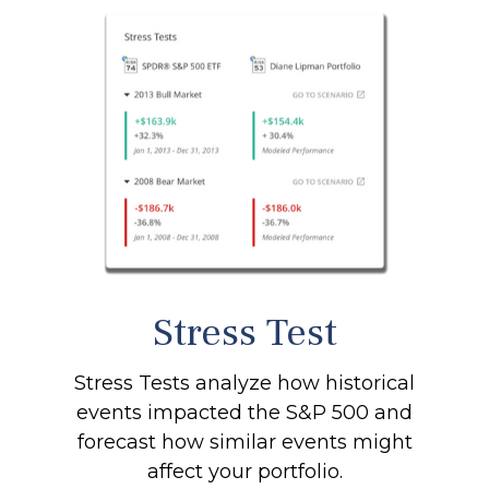
Stress Test
Stress Tests analyze how historical
events impacted the S&P 500 and
forecast how similar events might
affect your portfolio.